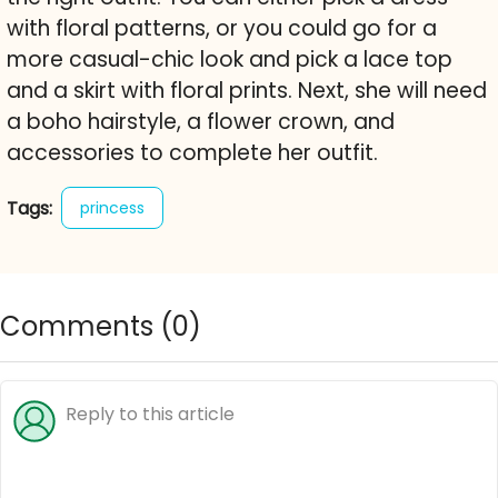
with floral patterns, or you could go for a
more casual-chic look and pick a lace top
and a skirt with floral prints. Next, she will need
a boho hairstyle, a flower crown, and
accessories to complete her outfit.
Tags:
princess
Comments (
0
)