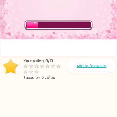
Your rating:
0
/
10
Add to favourite
Based on
0
votes