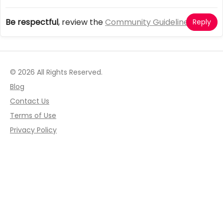
Be respectful
, review the
Community Guidelines
Reply
© 2026 All Rights Reserved.
Blog
Contact Us
Terms of Use
Privacy Policy