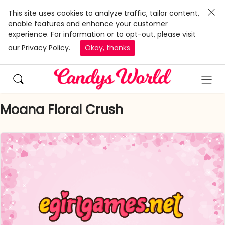
This site uses cookies to analyze traffic, tailor content,
enable features and enhance your customer
experience. For information or to opt-out, please visit
our
Privacy Policy.
Okay, thanks
Moana Floral Crush