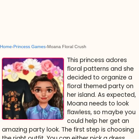
Home
Princess Games
Moana Floral Crush
This princess adores
floral patterns and she
decided to organize a
floral themed party on
her island. As expected,
Moana needs to look
flawless, so maybe you
could help her get an
amazing party look. The first step is choosing
the right outfit. You can either pick a dress