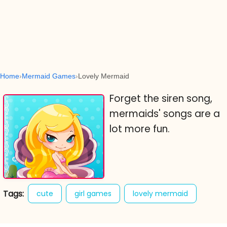
Home
Mermaid Games
Lovely Mermaid
Forget the siren song,
mermaids' songs are a
lot more fun.
Tags:
cute
girl games
lovely mermaid
online cute games
skill games
sweet