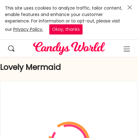
This site uses cookies to analyze traffic, tailor content,
enable features and enhance your customer
experience. For information or to opt-out, please visit
our
Privacy Policy.
Okay, thanks
Lovely Mermaid