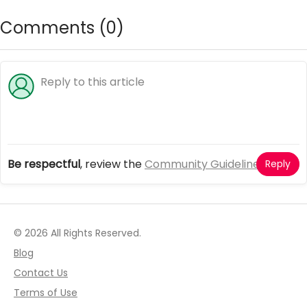
Comments (
0
)
Be respectful
, review the
Community Guidelines
Reply
© 2026 All Rights Reserved.
Blog
Contact Us
Terms of Use