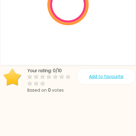
Your rating:
0
/
10
Add to favourite
Based on
0
votes