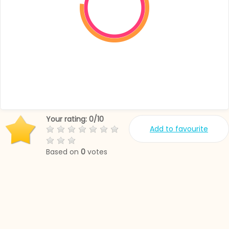
Your rating:
0
/
10
Add to favourite
Based on
0
votes