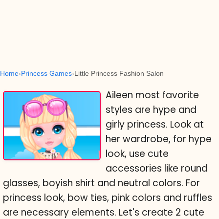
Home
Princess Games
Little Princess Fashion Salon
Aileen most favorite
styles are hype and
girly princess. Look at
her wardrobe, for hype
look, use cute
accessories like round
glasses, boyish shirt and neutral colors. For
princess look, bow ties, pink colors and ruffles
are necessary elements. Let's create 2 cute