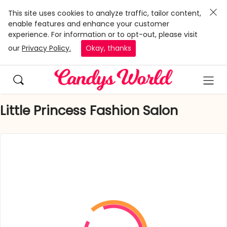
This site uses cookies to analyze traffic, tailor content,
enable features and enhance your customer
experience. For information or to opt-out, please visit
our
Privacy Policy.
Okay, thanks
Little Princess Fashion Salon