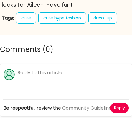
looks for Aileen. Have fun!
Tags:
cute
cute hype fashion
dress-up
fashion
girl games
little princess fashion salon
Comments (
0
)
Be respectful
, review the
Community Guidelines
Reply