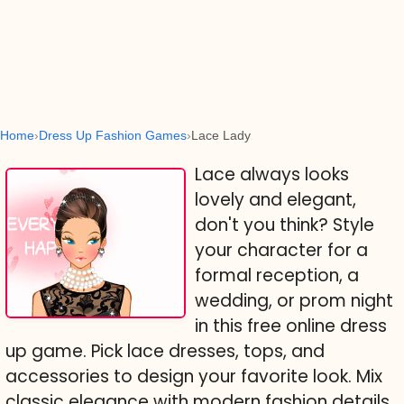
Home
Dress Up Fashion Games
Lace Lady
Lace always looks
lovely and elegant,
don't you think? Style
your character for a
formal reception, a
wedding, or prom night
in this free online dress
up game. Pick lace dresses, tops, and
accessories to design your favorite look. Mix
classic elegance with modern fashion details