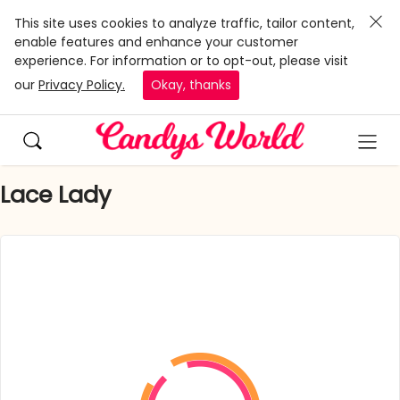
This site uses cookies to analyze traffic, tailor content,
enable features and enhance your customer
experience. For information or to opt-out, please visit
our
Privacy Policy.
Okay, thanks
Lace Lady