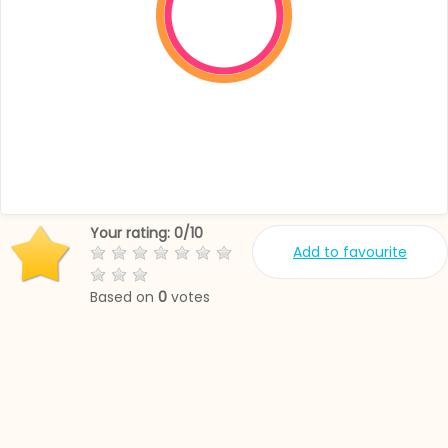
Your rating:
0
/
10
Add to favourite
Based on
0
votes