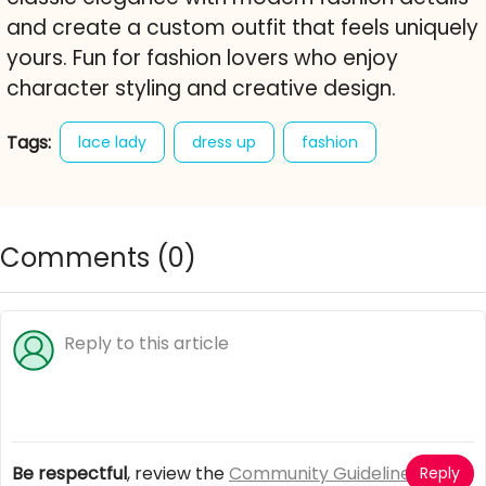
and create a custom outfit that feels uniquely
yours. Fun for fashion lovers who enjoy
character styling and creative design.
Tags:
lace lady
dress up
fashion
elegant style
wedding dress up
formal fashion
style game
free online game
Comments (
0
)
Be respectful
, review the
Community Guidelines
Reply