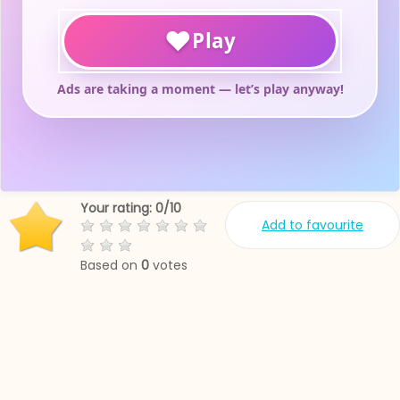
Your rating:
0
/
10
Add to favourite
Based on
0
votes