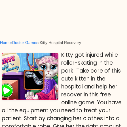
Home
Doctor Games
Kitty Hospital Recovery
Kitty got injured while
roller-skating in the
park! Take care of this
cute kitten in the
hospital and help her
recover in this free
online game. You have
all the equipment you need to treat your
patient. Start by changing her clothes into a
comfortable robe. Give her the right amount