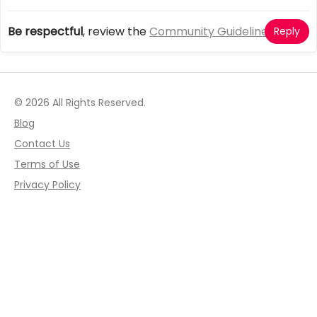
Be respectful
, review the
Community Guidelines
Reply
© 2026 All Rights Reserved.
Blog
Contact Us
Terms of Use
Privacy Policy