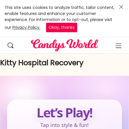
This site uses cookies to analyze traffic, tailor content,
enable features and enhance your customer
experience. For information or to opt-out, please visit
our
Privacy Policy.
Okay, thanks
Kitty Hospital Recovery