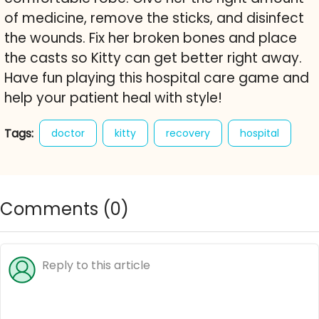
of medicine, remove the sticks, and disinfect
the wounds. Fix her broken bones and place
the casts so Kitty can get better right away.
Have fun playing this hospital care game and
help your patient heal with style!
Tags:
doctor
kitty
recovery
hospital
care game
kitten
hospital game
free online game
animal care
Comments (
0
)