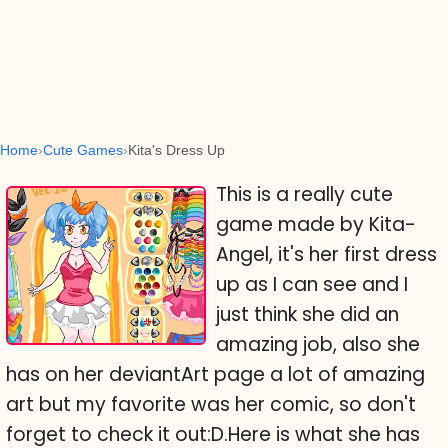
Home
Cute Games
Kita's Dress Up
This is a really cute
game made by Kita-
Angel, it's her first dress
up as I can see and I
just think she did an
amazing job, also she
has on her deviantArt page a lot of amazing
art but my favorite was her comic, so don't
forget to check it out:D.Here is what she has