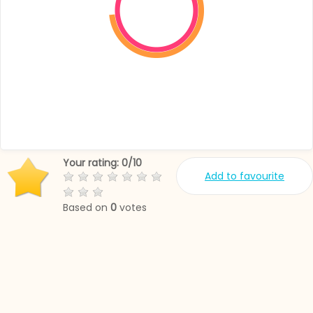
Your rating:
0
/
10
Add to favourite
Based on
0
votes