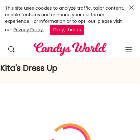
This site uses cookies to analyze traffic, tailor content,
enable features and enhance your customer
experience. For information or to opt-out, please visit
our
Privacy Policy.
Okay, thanks
Kita's Dress Up