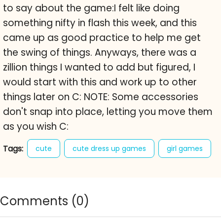
to say about the game:I felt like doing
something nifty in flash this week, and this
came up as good practice to help me get
the swing of things. Anyways, there was a
zillion things I wanted to add but figured, I
would start with this and work up to other
things later on C: NOTE: Some accessories
don't snap into place, letting you move them
as you wish C:
Tags:
cute
cute dress up games
girl games
kitas dress up
sweet
Comments (
0
)