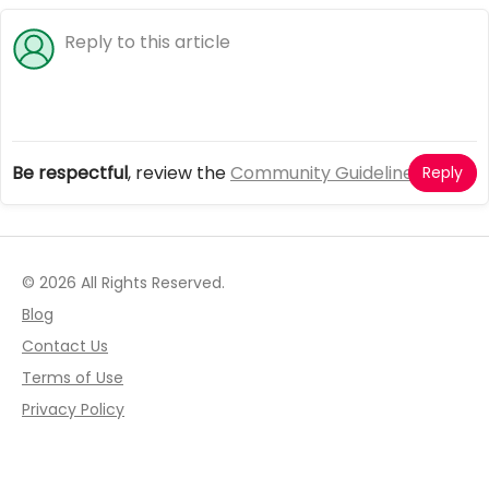
Be respectful
, review the
Community Guidelines
Reply
© 2026 All Rights Reserved.
Blog
Contact Us
Terms of Use
Privacy Policy