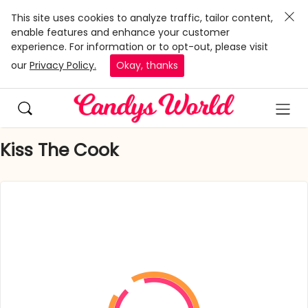
This site uses cookies to analyze traffic, tailor content,
enable features and enhance your customer
experience. For information or to opt-out, please visit
our
Privacy Policy.
Okay, thanks
Kiss The Cook