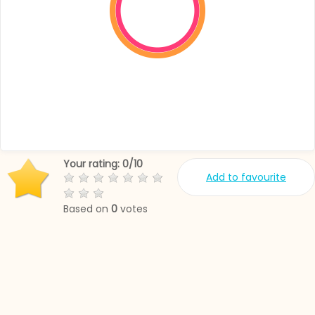
Your rating:
0
/
10
Add to favourite
Based on
0
votes