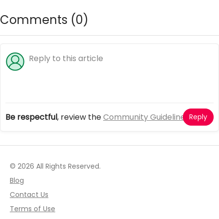
Comments (
0
)
Be respectful
, review the
Community Guidelines
Reply
© 2026 All Rights Reserved.
Blog
Contact Us
Terms of Use