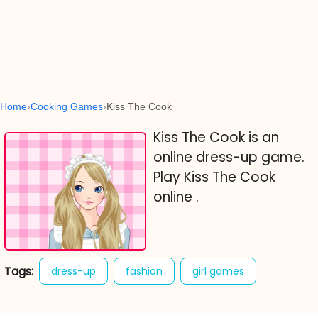
Home
Cooking Games
Kiss The Cook
Kiss The Cook is an
online dress-up game.
Play Kiss The Cook
online .
Tags:
dress-up
fashion
girl games
kiss the cook
sweet