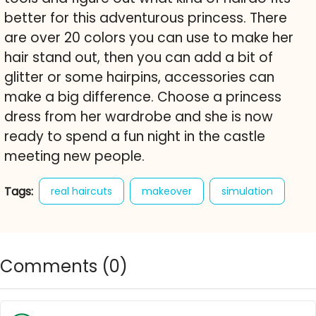
better for this adventurous princess. There
are over 20 colors you can use to make her
hair stand out, then you can add a bit of
glitter or some hairpins, accessories can
make a big difference. Choose a princess
dress from her wardrobe and she is now
ready to spend a fun night in the castle
meeting new people.
Tags:
real haircuts
makeover
simulation
ice princess
haircuts
hairdresser
hairstyle
trim
cut
hair
princess
Comments (
0
)
dresses
coiffure
girlsplay
girls