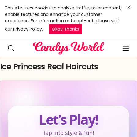
This site uses cookies to analyze traffic, tailor content,
enable features and enhance your customer
experience. For information or to opt-out, please visit
our
Privacy Policy.
Okay, thanks
Ice Princess Real Haircuts