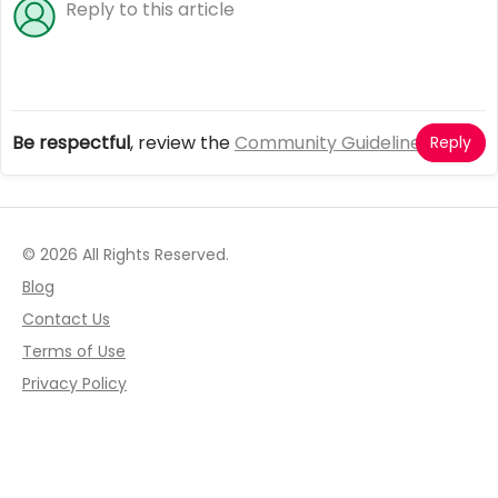
Be respectful
, review the
Community Guidelines
Reply
© 2026 All Rights Reserved.
Blog
Contact Us
Terms of Use
Privacy Policy