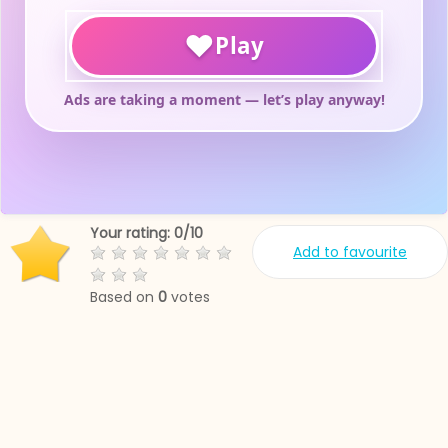
Your rating:
0
/
10
Add to favourite
Based on
0
votes