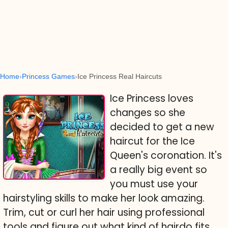
Home
Princess Games
Ice Princess Real Haircuts
Ice Princess loves
changes so she
decided to get a new
haircut for the Ice
Queen's coronation. It's
a really big event so
you must use your
hairstyling skills to make her look amazing.
Trim, cut or curl her hair using professional
tools and figure out what kind of hairdo fits