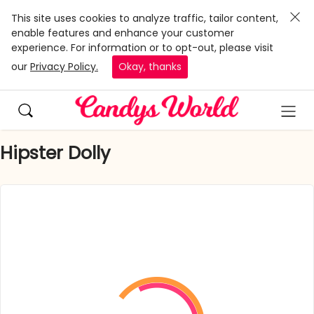
This site uses cookies to analyze traffic, tailor content,
enable features and enhance your customer
experience. For information or to opt-out, please visit
our
Privacy Policy.
Okay, thanks
Hipster Dolly