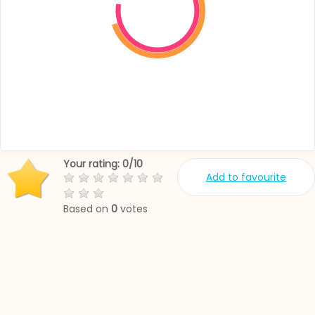
Your rating:
0
/
10
Add to favourite
Based on
0
votes