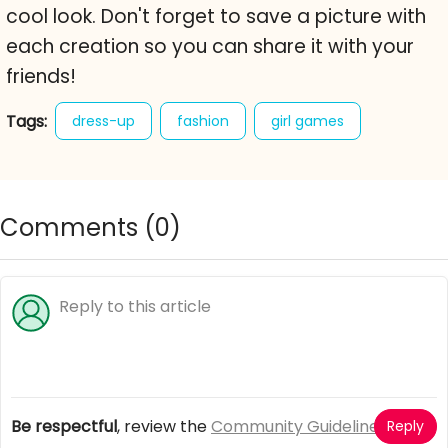
cool look. Don't forget to save a picture with
each creation so you can share it with your
friends!
Tags:
dress-up
fashion
girl games
hipster dolly
hipster fashion
Comments (
0
)
Be respectful
, review the
Community Guidelines
Reply