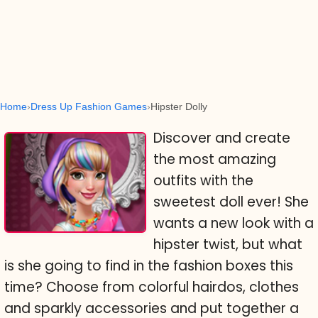
Home
Dress Up Fashion Games
Hipster Dolly
Discover and create
the most amazing
outfits with the
sweetest doll ever! She
wants a new look with a
hipster twist, but what
is she going to find in the fashion boxes this
time? Choose from colorful hairdos, clothes
and sparkly accessories and put together a