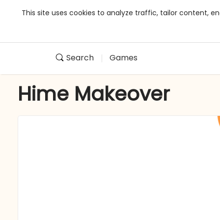
This site uses cookies to analyze traffic, tailor content,
Search
Games
Hime Makeover