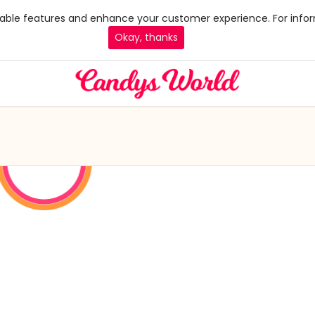
 enable features and enhance your customer experience. For infor
Okay, thanks