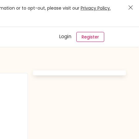
mation or to opt-out, please visit our
Privacy Policy.
Login
Register