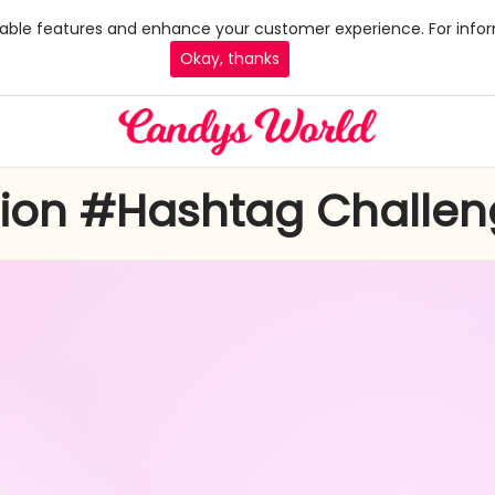
 enable features and enhance your customer experience. For infor
Okay, thanks
hion #Hashtag Challe