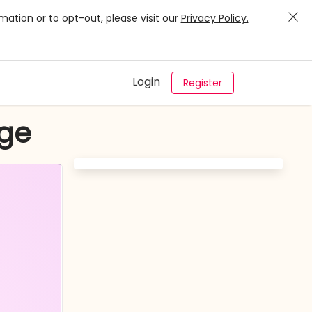
mation or to opt-out, please visit our
Privacy Policy.
Login
Register
nge