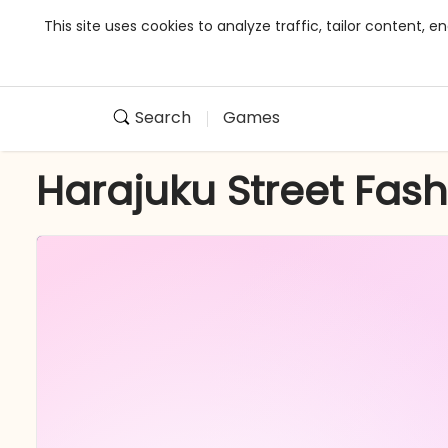
This site uses cookies to analyze traffic, tailor content,
Search
Games
Harajuku Street Fas