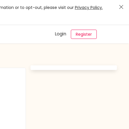
mation or to opt-out, please visit our
Privacy Policy.
Login
Register