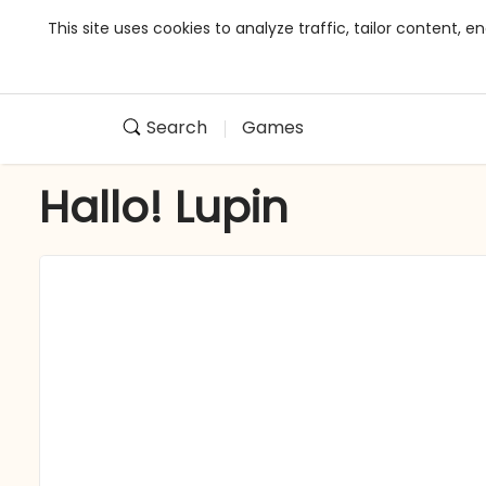
This site uses cookies to analyze traffic, tailor content,
Search
Games
Hallo! Lupin