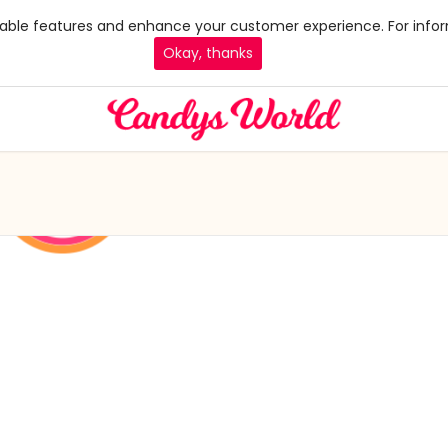
 enable features and enhance your customer experience. For infor
Okay, thanks