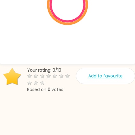
Your rating:
0
/
10
Add to favourite
Based on
0
votes