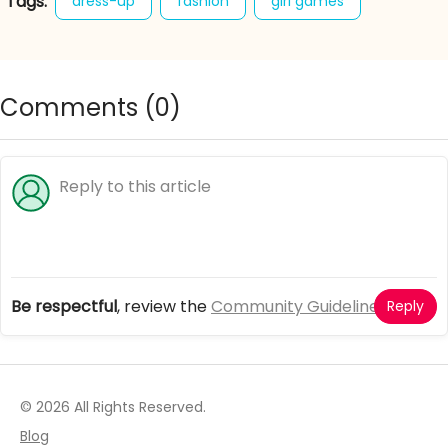
Tags:
dress-up
fashion
girl games
gorgeous grey
Comments (
0
)
Be respectful
, review the
Community Guidelines
Reply
© 2026 All Rights Reserved.
Blog