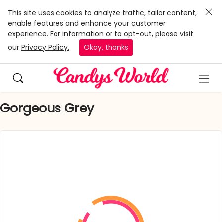
This site uses cookies to analyze traffic, tailor content,
enable features and enhance your customer
experience. For information or to opt-out, please visit
our
Privacy Policy.
Okay, thanks
Gorgeous Grey