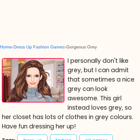
Home
Dress Up Fashion Games
Gorgeous Grey
I personally don't like
grey, but I can admit
that sometimes a nice
grey can look
awesome. This girl
instead loves grey, so
her closet has lots of clothes in grey colours.
Have fun dressing her up!