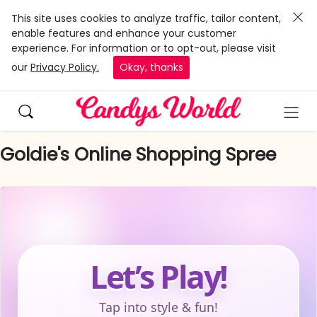
This site uses cookies to analyze traffic, tailor content,
enable features and enhance your customer
experience. For information or to opt-out, please visit
our
Privacy Policy.
Okay, thanks
Goldie's Online Shopping Spree