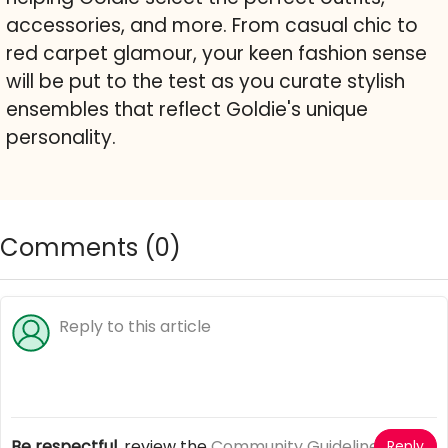
accessories, and more. From casual chic to
red carpet glamour, your keen fashion sense
will be put to the test as you curate stylish
ensembles that reflect Goldie's unique
personality.
Comments (
0
)
Be respectful
, review the
Community Guidelines
Reply