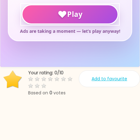
Your rating:
0
/
10
Add to favourite
Based on
0
votes