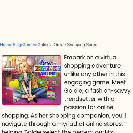
Home
Blog/Games
Goldie's Online Shopping Spree
Embark on a virtual
shopping adventure
unlike any other in this
engaging game. Meet
Goldie, a fashion-savvy
trendsetter with a
passion for online
shopping. As her shopping companion, you'll
navigate through a myriad of online stores,
helping Goldie select the perfect outfits,