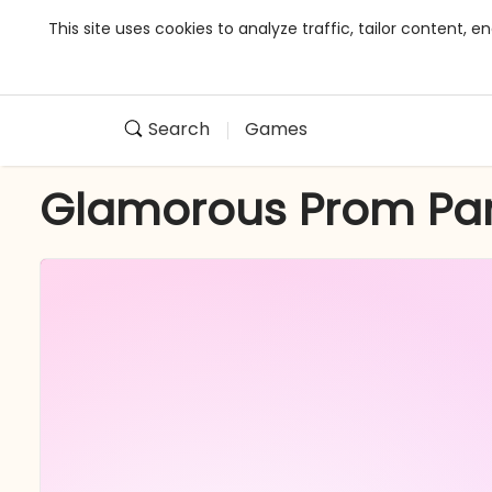
This site uses cookies to analyze traffic, tailor content,
Search
Games
Glamorous Prom Par