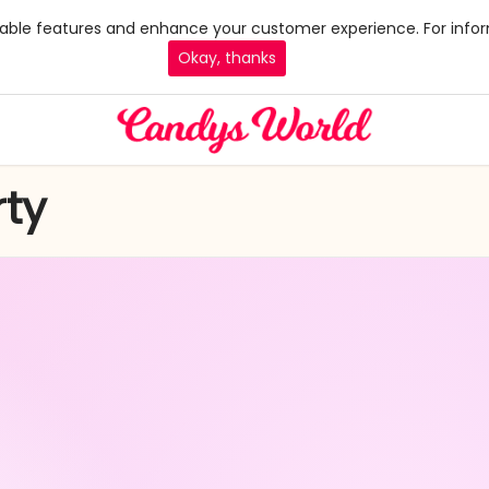
 enable features and enhance your customer experience. For infor
Okay, thanks
ty