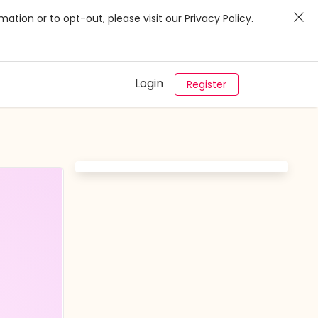
mation or to opt-out, please visit our
Privacy Policy.
Login
Register