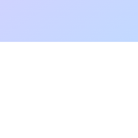
Add to fa