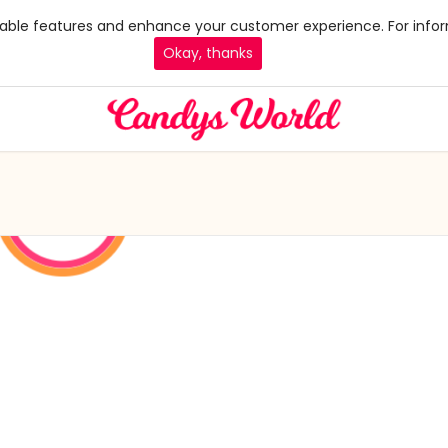
 enable features and enhance your customer experience. For infor
Okay, thanks