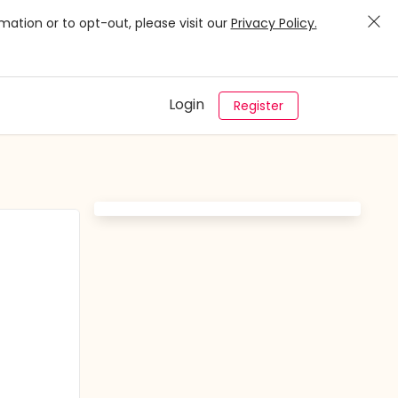
mation or to opt-out, please visit our
Privacy Policy.
Login
Register