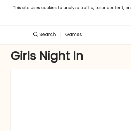
This site uses cookies to analyze traffic, tailor content,
Search
Games
Girls Night In