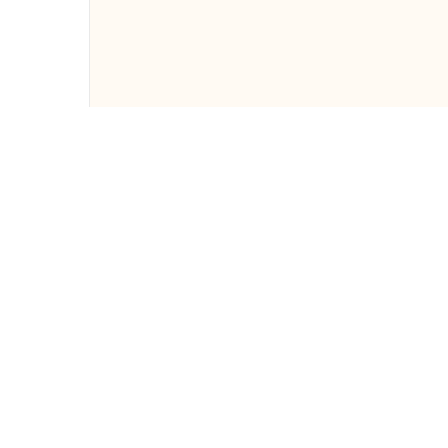
vourite