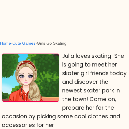
Home
Cute Games
Girls Go Skating
Julia loves skating! She
is going to meet her
skater girl friends today
and discover the
newest skater park in
the town! Come on,
prepare her for the
occasion by picking some cool clothes and
accessories for her!