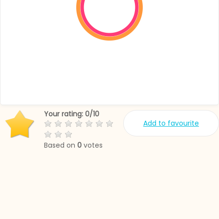
Your rating:
0
/
10
Add to favourite
Based on
0
votes