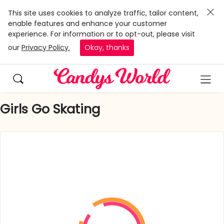
This site uses cookies to analyze traffic, tailor content,
enable features and enhance your customer
experience. For information or to opt-out, please visit
our
Privacy Policy.
Okay, thanks
Girls Go Skating