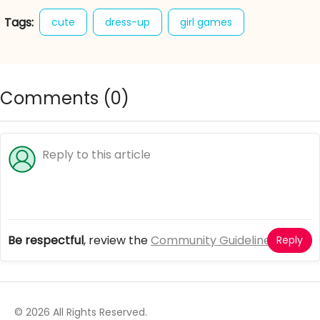
Tags:
cute
dress-up
girl games
girls go skating
Comments (
0
)
Be respectful
, review the
Community Guidelines
Reply
© 2026 All Rights Reserved.