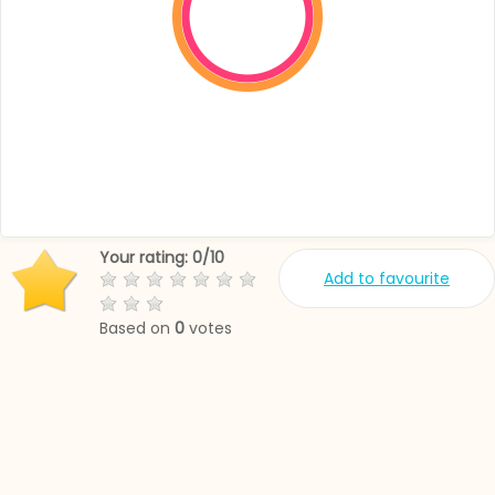
Your rating:
0
/
10
Add to favourite
Based on
0
votes