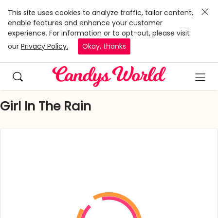
This site uses cookies to analyze traffic, tailor content,
enable features and enhance your customer
experience. For information or to opt-out, please visit
our
Privacy Policy.
Okay, thanks
Girl In The Rain