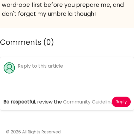
wardrobe first before you prepare me, and
don't forget my umbrella though!
Comments (
0
)
Be respectful
, review the
Community Guidelines
Reply
© 2026 All Rights Reserved.