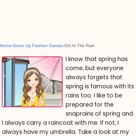
Home
Dress Up Fashion Games
Girl In The Rain
I know that spring has
come, but everyone
always forgets that
spring is famous with its
rains too. I like to be
prepared for the
snaprains of spring and
I always carry a raincoat with me. If not, I
always have my umbrella. Take a look at my