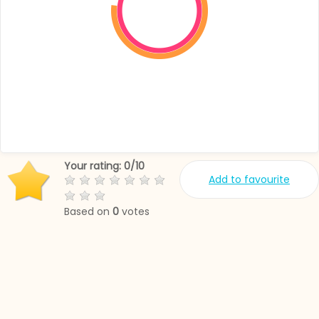
Your rating:
0
/
10
Add to favourite
Based on
0
votes