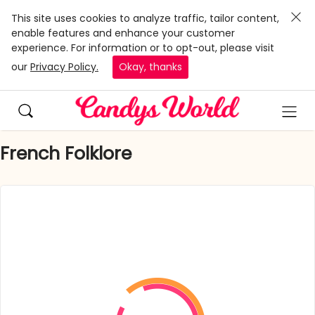
This site uses cookies to analyze traffic, tailor content,
enable features and enhance your customer
experience. For information or to opt-out, please visit
our
Privacy Policy.
Okay, thanks
French Folklore