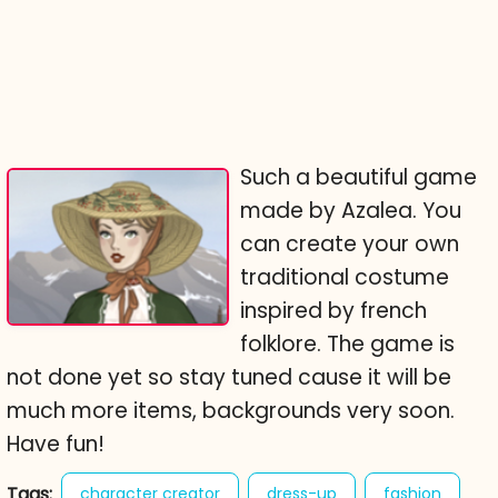
Such a beautiful game
made by Azalea. You
can create your own
traditional costume
inspired by french
folklore. The game is
not done yet so stay tuned cause it will be
much more items, backgrounds very soon.
Have fun!
Tags:
character creator
dress-up
fashion