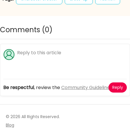
french folklore
french girl
girl games
Comments (
0
)
Be respectful
, review the
Community Guidelines
Reply
© 2026 All Rights Reserved.
Blog