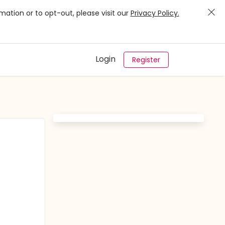
mation or to opt-out, please visit our
Privacy Policy.
Login
Register