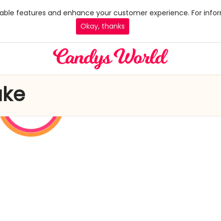
 enable features and enhance your customer experience. For infor
Okay, thanks
ake