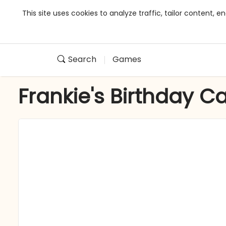
This site uses cookies to analyze traffic, tailor content,
Search
Games
Frankie's Birthday C