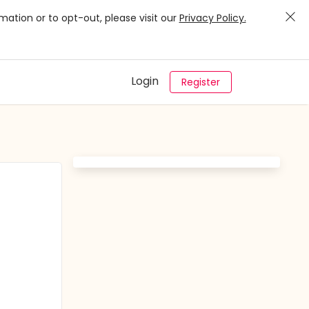
mation or to opt-out, please visit our
Privacy Policy.
Login
Register