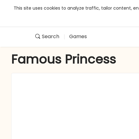
This site uses cookies to analyze traffic, tailor content,
Search
Games
Famous Princess