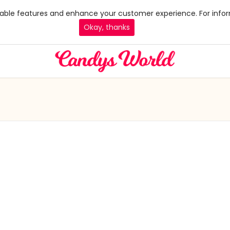
 enable features and enhance your customer experience. For infor
Okay, thanks