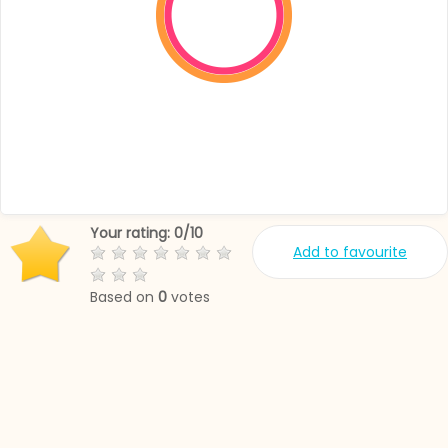
Your rating:
0
/
10
Add to favourite
Based on
0
votes