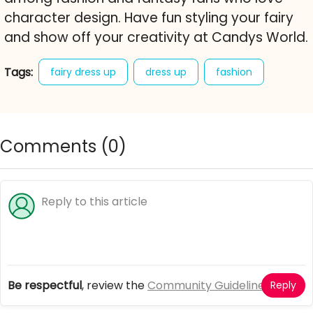
character design. Have fun styling your fairy
and show off your creativity at Candys World.
Tags:
fairy dress up
dress up
fashion
fantasy
character creator
free online game
sweet
Comments (
0
)
Be respectful
, review the
Community Guidelines
Reply