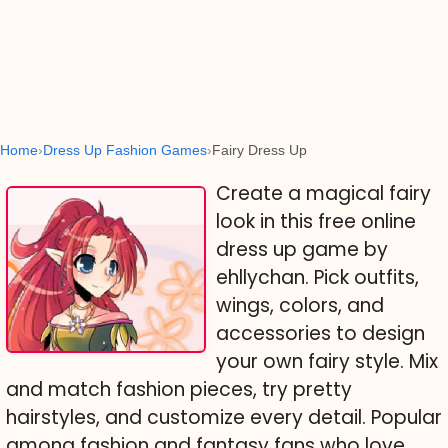
Home
Dress Up Fashion Games
Fairy Dress Up
Create a magical fairy
look in this free online
dress up game by
ehllychan. Pick outfits,
wings, colors, and
accessories to design
your own fairy style. Mix
and match fashion pieces, try pretty
hairstyles, and customize every detail. Popular
among fashion and fantasy fans who love