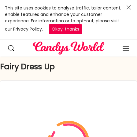
This site uses cookies to analyze traffic, tailor content,
enable features and enhance your customer
experience. For information or to opt-out, please visit
our
Privacy Policy.
Okay, thanks
Fairy Dress Up