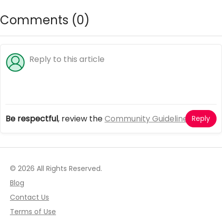
Comments (
0
)
Be respectful
, review the
Community Guidelines
Reply
© 2026 All Rights Reserved.
Blog
Contact Us
Terms of Use