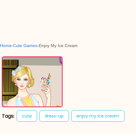
Home
Cute Games
Enjoy My Ice Cream
Tags:
cute
dress-up
enjoy my ice cream
fashion
girl games
make-up