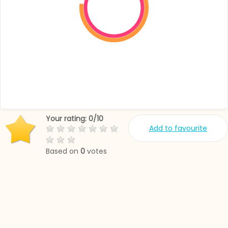
Your rating:
0
/
10
Add to favourite
Based on
0
votes