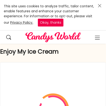
This site uses cookies to analyze traffic, tailor content,
enable features and enhance your customer
experience. For information or to opt-out, please visit
our
Privacy Policy.
Okay, thanks
Enjoy My Ice Cream