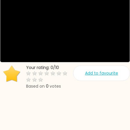
Your rating:
0
/
10
Add to favourite
Based on
0
votes