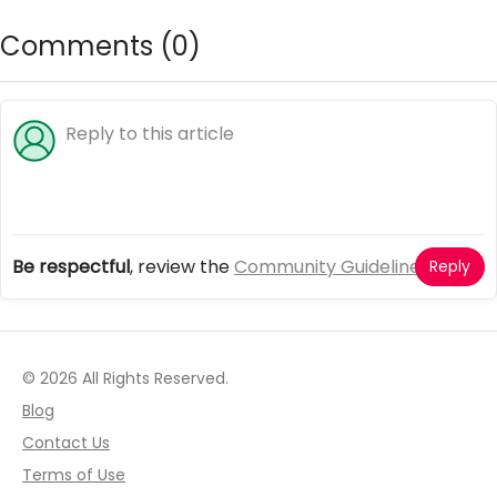
Comments (
0
)
Be respectful
, review the
Community Guidelines
Reply
© 2026 All Rights Reserved.
Blog
Contact Us
Terms of Use