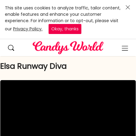
This site uses cookies to analyze traffic, tailor content,
enable features and enhance your customer
experience. For information or to opt-out, please visit
our
Privacy Policy.
Okay, thanks
Elsa Runway Diva