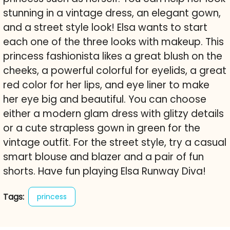
stunning in a vintage dress, an elegant gown,
and a street style look! Elsa wants to start
each one of the three looks with makeup. This
princess fashionista likes a great blush on the
cheeks, a powerful colorful for eyelids, a great
red color for her lips, and eye liner to make
her eye big and beautiful. You can choose
either a modern glam dress with glitzy details
or a cute strapless gown in green for the
vintage outfit. For the street style, try a casual
smart blouse and blazer and a pair of fun
shorts. Have fun playing Elsa Runway Diva!
Tags:
princess