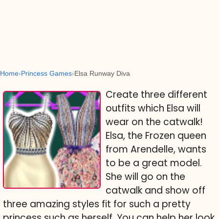
Home
Princess Games
Elsa Runway Diva
Create three different
outfits which Elsa will
wear on the catwalk!
Elsa, the Frozen queen
from Arendelle, wants
to be a great model.
She will go on the
catwalk and show off
three amazing styles fit for such a pretty
princess such as herself. You can help her look