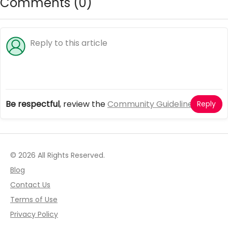
Comments (
0
)
Be respectful
, review the
Community Guidelines
Reply
© 2026 All Rights Reserved.
Blog
Contact Us
Terms of Use
Privacy Policy