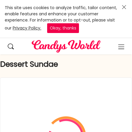
This site uses cookies to analyze traffic, tailor content,
enable features and enhance your customer
experience. For information or to opt-out, please visit
our
Privacy Policy.
Okay, thanks
Dessert Sundae