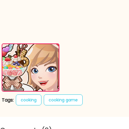
Tags:
cooking
cooking game
dessert sundae
online cooking games
sweet