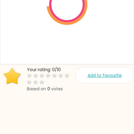
Your rating:
0
/
10
Add to favourite
Based on
0
votes