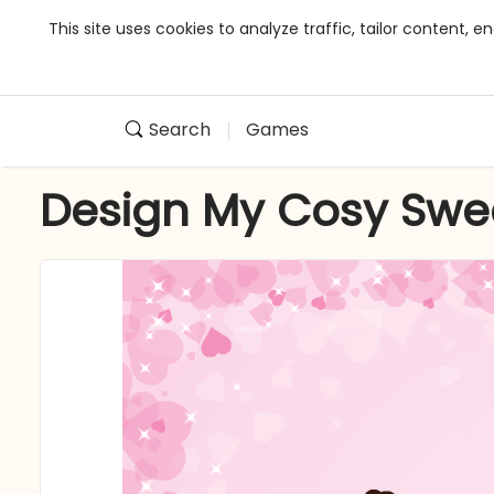
This site uses cookies to analyze traffic, tailor content,
Search
Games
Design My Cosy Swe