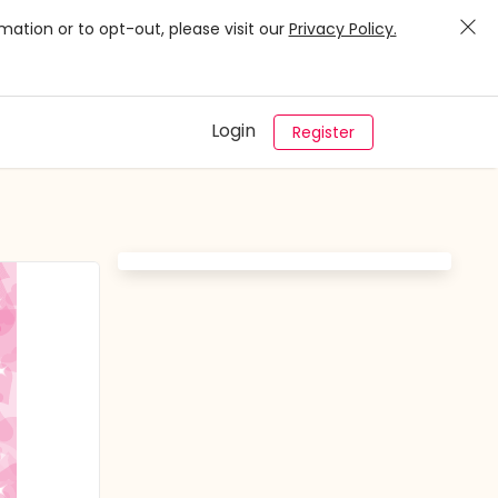
mation or to opt-out, please visit our
Privacy Policy.
Login
Register