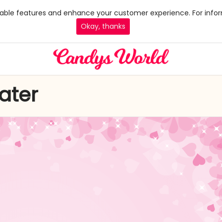
 enable features and enhance your customer experience. For infor
Okay, thanks
ater