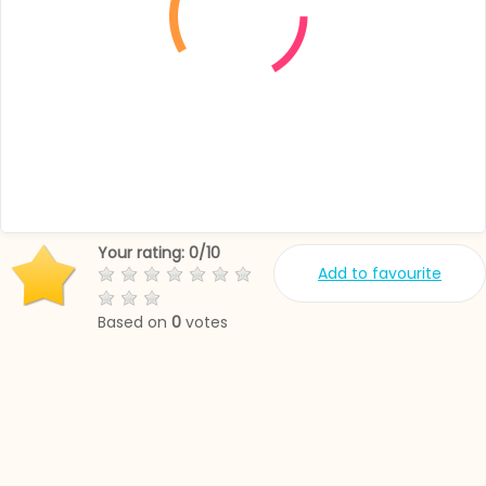
Your rating:
0
/
10
Add to favourite
Based on
0
votes