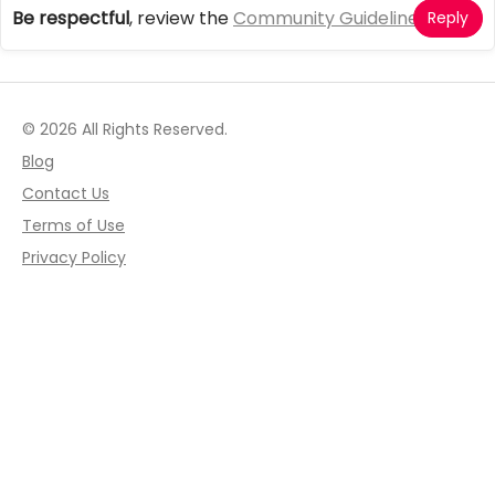
Be respectful
, review the
Community Guidelines
Reply
© 2026 All Rights Reserved.
Blog
Contact Us
Terms of Use
Privacy Policy