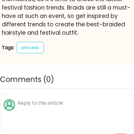
festival fashion trends. Braids are still a must-
have at such an event, so get inspired by
different trends to create the best-braided
hairstyle and festival outfit.
Tags:
princess
Comments (
0
)