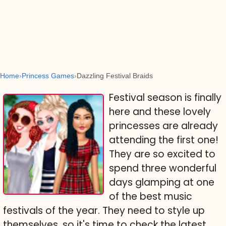
Home
Princess Games
Dazzling Festival Braids
Festival season is finally
here and these lovely
princesses are already
attending the first one!
They are so excited to
spend three wonderful
days glamping at one
of the best music
festivals of the year. They need to style up
themselves, so it's time to check the latest