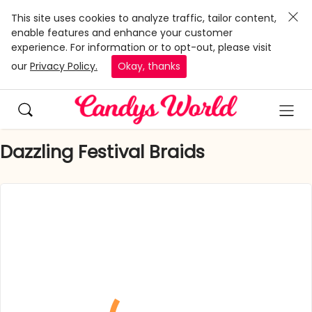
This site uses cookies to analyze traffic, tailor content,
enable features and enhance your customer
experience. For information or to opt-out, please visit
our
Privacy Policy.
Okay, thanks
Dazzling Festival Braids