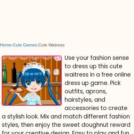
Home
Cute Games
Cute Waitress
Use your fashion sense
to dress up this cute
waitress in a free online
dress up game. Pick
outfits, aprons,
hairstyles, and
accessories to create
a stylish look. Mix and match different fashion
styles, then enjoy the sweet doughnut reward
for your creative design. Easy to play and fun