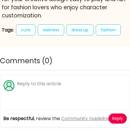
for fashion lovers who enjoy character
customization.
Tags:
cute
waitress
dress up
fashion
style
dresses
character creator
free online game
Comments (
0
)
Be respectful
, review the
Community Guidelines
Reply