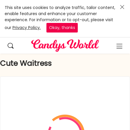
This site uses cookies to analyze traffic, tailor content,
enable features and enhance your customer
experience. For information or to opt-out, please visit
our
Privacy Policy.
Okay, thanks
Cute Waitress