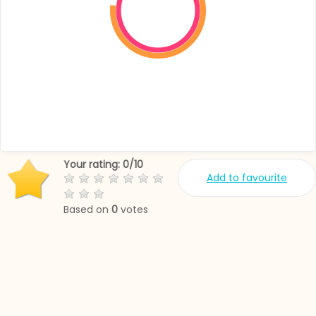
Your rating:
0
/
10
Add to favourite
Based on
0
votes