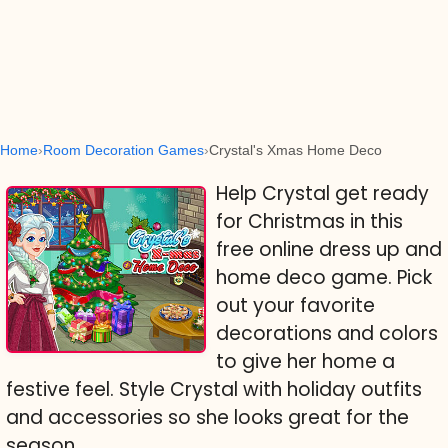
Home
Room Decoration Games
Crystal's Xmas Home Deco
Help Crystal get ready
for Christmas in this
free online dress up and
home deco game. Pick
out your favorite
decorations and colors
to give her home a
festive feel. Style Crystal with holiday outfits
and accessories so she looks great for the
season.