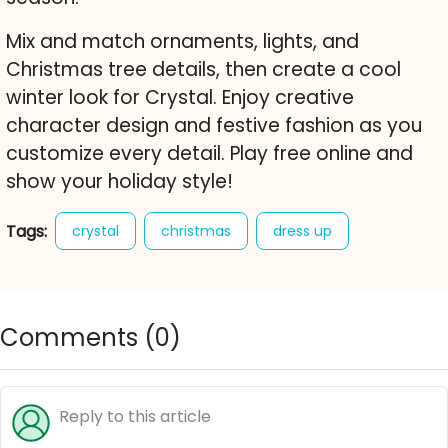
Mix and match ornaments, lights, and
Christmas tree details, then create a cool
winter look for Crystal. Enjoy creative
character design and festive fashion as you
customize every detail. Play free online and
show your holiday style!
Tags:
crystal
christmas
dress up
home deco
winter
christmas tree
decoration
fashion
holiday style
Comments (
0
)
free online game
character maker