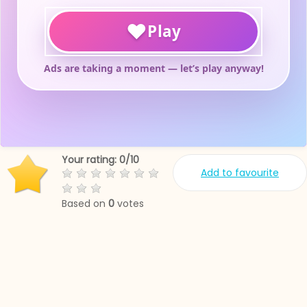
Your rating:
0
/
10
Add to favourite
Based on
0
votes