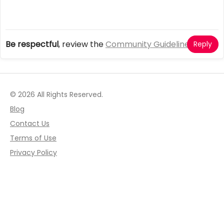
Be respectful
, review the
Community Guidelines
Reply
© 2026 All Rights Reserved.
Blog
Contact Us
Terms of Use
Privacy Policy