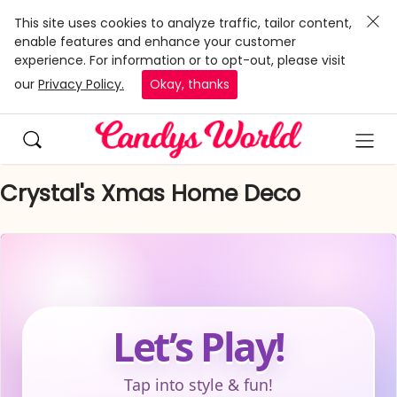
This site uses cookies to analyze traffic, tailor content,
enable features and enhance your customer
experience. For information or to opt-out, please visit
our
Privacy Policy.
Okay, thanks
Crystal's Xmas Home Deco