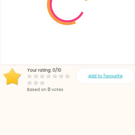
Your rating:
0
/
10
Add to favourite
Based on
0
votes