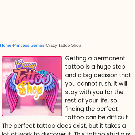
Home
Princess Games
Crazy Tattoo Shop
Getting a permanent
tattoo is a huge step
and a big decision that
you cannot rush. It will
stay with you for the
rest of your life, so
finding the perfect
tattoo can be difficult.
The perfect tattoo does exist, but it takes a
lot of work to discover it. This tattoo studio is