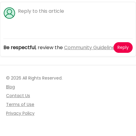
Be respectful
, review the
Community Guidelines
Reply
© 2026 All Rights Reserved.
Blog
Contact Us
Terms of Use
Privacy Policy