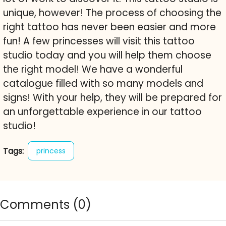
unique, however! The process of choosing the
right tattoo has never been easier and more
fun! A few princesses will visit this tattoo
studio today and you will help them choose
the right model! We have a wonderful
catalogue filled with so many models and
signs! With your help, they will be prepared for
an unforgettable experience in our tattoo
studio!
Tags:
princess
Comments (
0
)