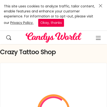
This site uses cookies to analyze traffic, tailor content,
enable features and enhance your customer
experience. For information or to opt-out, please visit
our
Privacy Policy.
Okay, thanks
Crazy Tattoo Shop