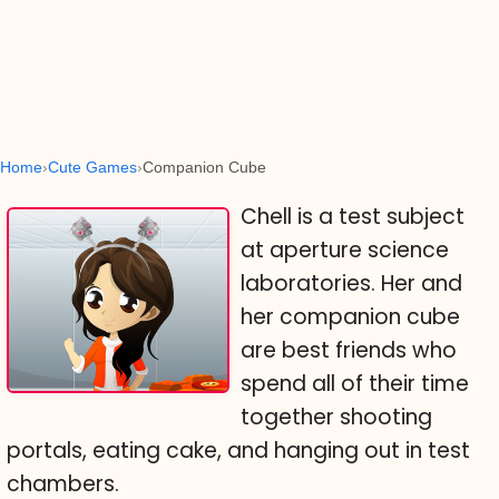
Home
Cute Games
Companion Cube
Chell is a test subject
at aperture science
laboratories. Her and
her companion cube
are best friends who
spend all of their time
together shooting
portals, eating cake, and hanging out in test
chambers.