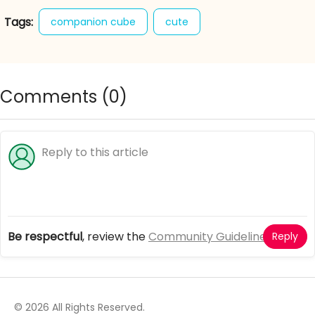
Tags:
companion cube
cute
cute dress up games
girl games
online cute games
Comments (
0
)
Be respectful
, review the
Community Guidelines
Reply
© 2026 All Rights Reserved.