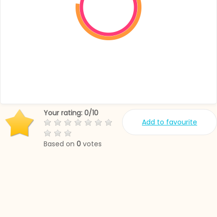
Your rating:
0
/
10
Add to favourite
Based on
0
votes