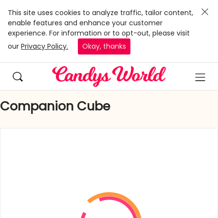
This site uses cookies to analyze traffic, tailor content,
enable features and enhance your customer
experience. For information or to opt-out, please visit
our
Privacy Policy.
Okay, thanks
Companion Cube