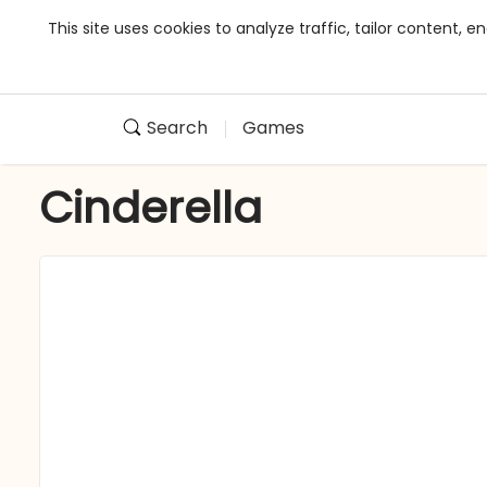
This site uses cookies to analyze traffic, tailor content,
Search
Games
Cinderella