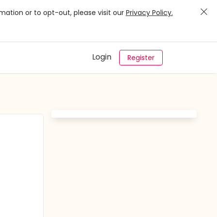
mation or to opt-out, please visit our
Privacy Policy.
Login
Register