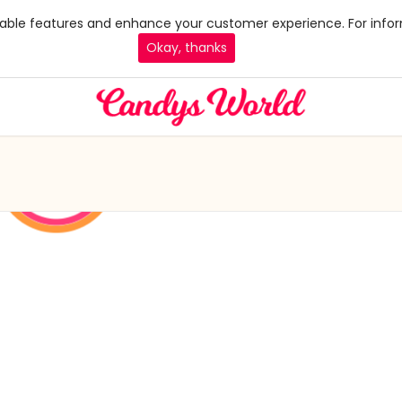
 enable features and enhance your customer experience. For infor
Okay, thanks