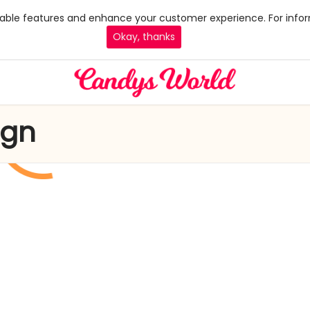
 enable features and enhance your customer experience. For infor
Okay, thanks
ign