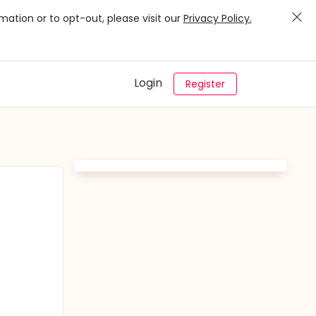
mation or to opt-out, please visit our
Privacy Policy.
Login
Register