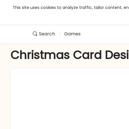
This site uses cookies to analyze traffic, tailor content,
Search
Games
Christmas Card Des