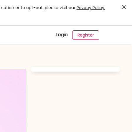
mation or to opt-out, please visit our
Privacy Policy.
Login
Register