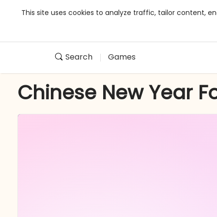
This site uses cookies to analyze traffic, tailor content,
Search
Games
Chinese New Year F