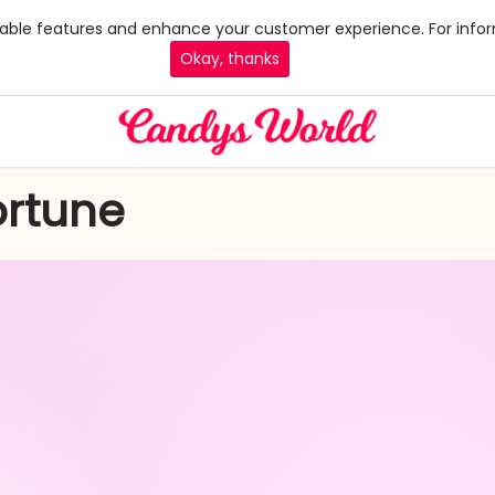
 enable features and enhance your customer experience. For infor
Okay, thanks
ortune