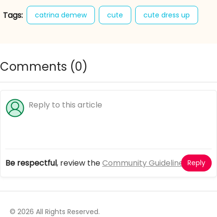
Tags:
catrina demew
cute
cute dress up
cute dress up games
girl games
monster high fashion
Comments (
0
)
Be respectful
, review the
Community Guidelines
Reply
© 2026 All Rights Reserved.