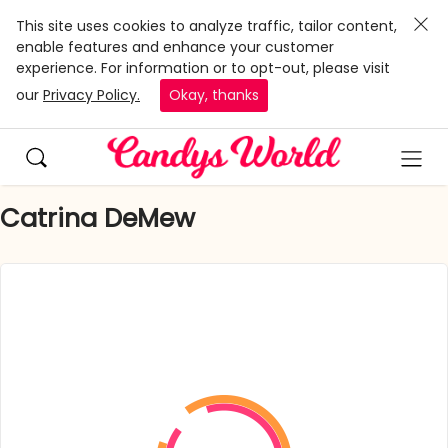
This site uses cookies to analyze traffic, tailor content,
enable features and enhance your customer
experience. For information or to opt-out, please visit
our
Privacy Policy.
Okay, thanks
Catrina DeMew