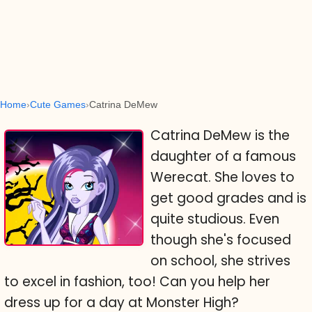
Home
Cute Games
Catrina DeMew
Catrina DeMew is the
daughter of a famous
Werecat. She loves to
get good grades and is
quite studious. Even
though she's focused
on school, she strives
to excel in fashion, too! Can you help her
dress up for a day at Monster High?