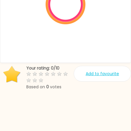
Your rating:
0
/
10
Add to favourite
Based on
0
votes