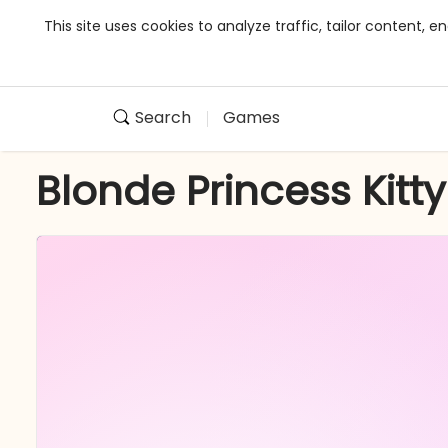
This site uses cookies to analyze traffic, tailor content,
Search
Games
Blonde Princess Kitt