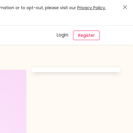
mation or to opt-out, please visit our
Privacy Policy.
Login
Register