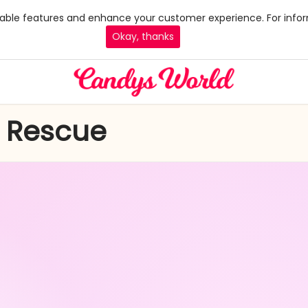
 enable features and enhance your customer experience. For infor
Okay, thanks
y Rescue