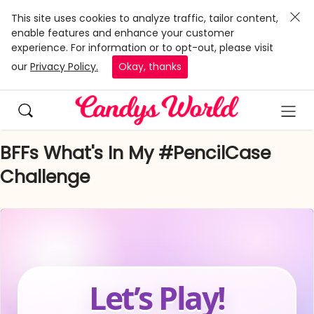
This site uses cookies to analyze traffic, tailor content,
enable features and enhance your customer
experience. For information or to opt-out, please visit
our
Privacy Policy.
Okay, thanks
BFFs What's In My #PencilCase
Challenge