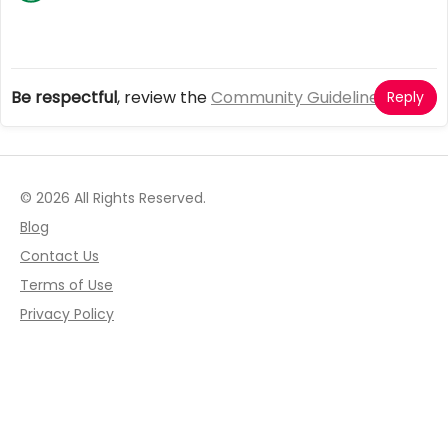
Be respectful
, review the
Community Guidelines
Reply
© 2026 All Rights Reserved.
Blog
Contact Us
Terms of Use
Privacy Policy