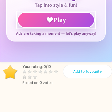
Your rating:
0
/
10
Add to favourite
Based on
0
votes