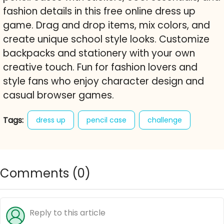
fashion details in this free online dress up
game. Drag and drop items, mix colors, and
create unique school style looks. Customize
backpacks and stationery with your own
creative touch. Fun for fashion lovers and
style fans who enjoy character design and
casual browser games.
Tags:
dress up
pencil case
challenge
princess
fashion
style
stickers
decoration
school
backpack
Comments (
0
)
free online game