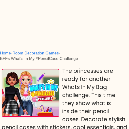
Home
Room Decoration Games
BFFs What's In My #PencilCase Challenge
The princesses are
ready for another
Whats In My Bag
challenge. This time
they show what is
inside their pencil
cases. Decorate stylish
pencil cases with stickers, cool essentials, and