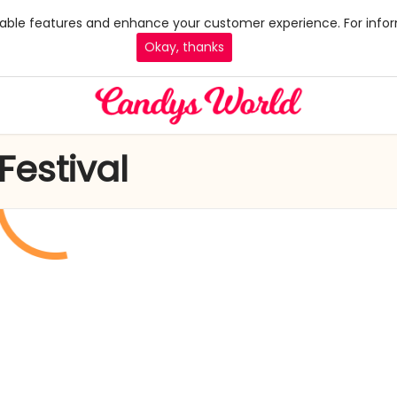
 enable features and enhance your customer experience. For infor
Okay, thanks
Festival