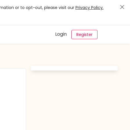
mation or to opt-out, please visit our
Privacy Policy.
Login
Register