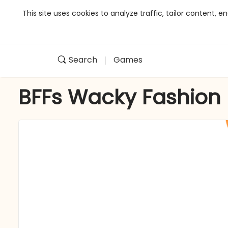
This site uses cookies to analyze traffic, tailor content,
Search
Games
BFFs Wacky Fashion 