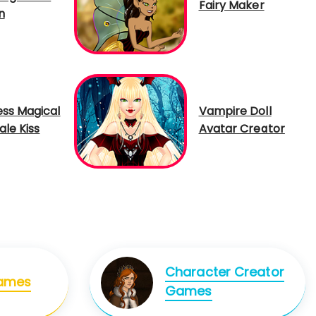
Fairy Maker
n
ess Magical
Vampire Doll
ale Kiss
Avatar Creator
Character Creator
Games
Games