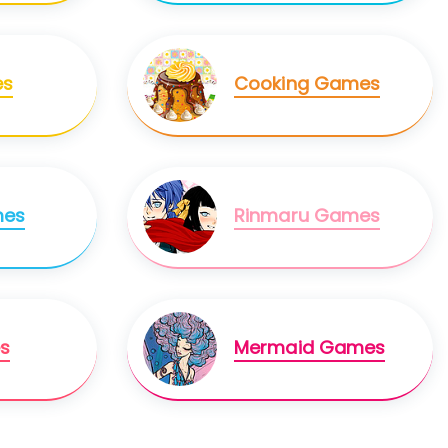
es
Cooking Games
mes
Rinmaru Games
s
Mermaid Games