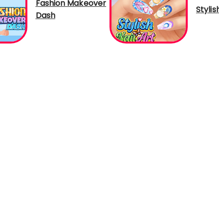
Fashion Makeover
Stylis
Dash