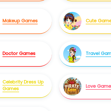
Makeup Games
Cute Gam
Doctor Games
Travel Ga
Celebrity Dress Up
Love Game
Games