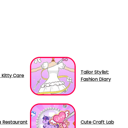
Tailor Stylist:
 Kitty Care
Fashion Diary
 Restaurant
Cute Craft Lab