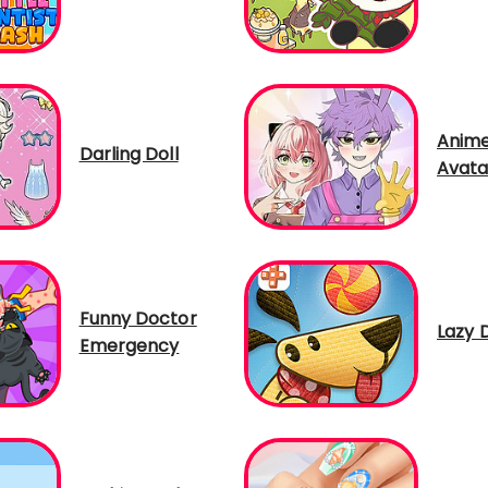
Anime
Darling Doll
Avata
Funny Doctor
Lazy 
Emergency