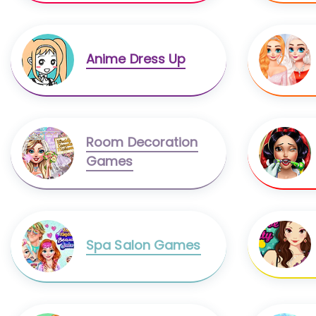
Anime Dress Up
Room Decoration
Games
Spa Salon Games