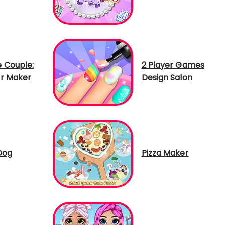
 Couple:
2 Player Games
r Maker
Design Salon
Dog
Pizza Maker