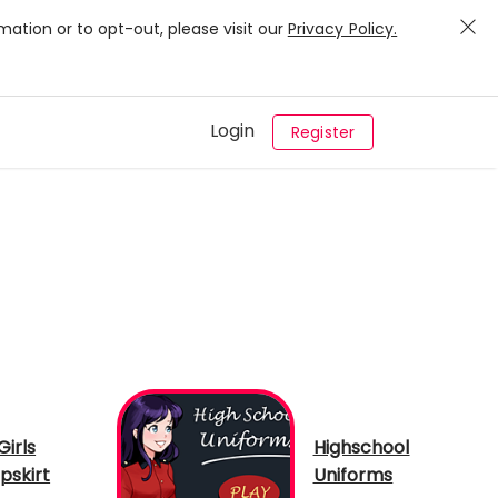
mation or to opt-out, please visit our
Privacy Policy.
Login
Register
Girls
Highschool
pskirt
Uniforms