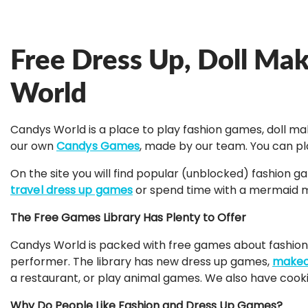
Free Dress Up, Doll Ma
World
Candys World is a place to play fashion games, doll m
our own
Candys Games
, made by our team. You can pl
On the site you will find popular (unblocked) fashion 
travel dress up games
or spend time with a mermaid ma
The Free Games Library Has Plenty to Offer
Candys World is packed with free games about fashion, 
performer. The library has new dress up games,
makeo
a restaurant, or play animal games. We also have coo
Why Do People Like Fashion and Dress Up Games?