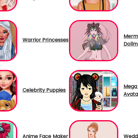
Merm
Warrior Princesses
Dollm
Mega
Celebrity Puppies
Avata
Anime Face Maker
Weddi