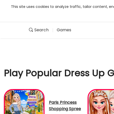
This site uses cookies to analyze traffic, tailor content,
Search
Games
Play Popular Dress Up
Paris Princess
Shopping Spree