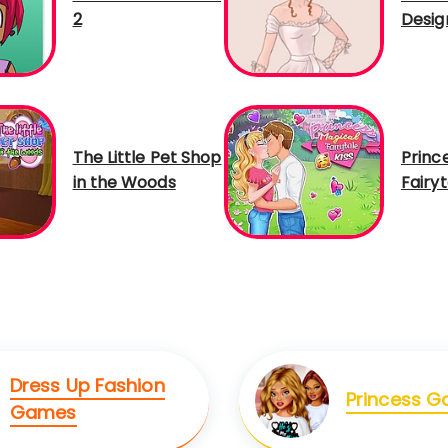
2
Desig
The Little Pet Shop
Princ
in the Woods
Fairyt
Dress Up Fashion
Princess 
Games