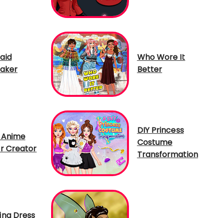
aid
Who Wore It
aker
Better
DIY Princess
 Anime
Costume
r Creator
Transformation
ng Dress