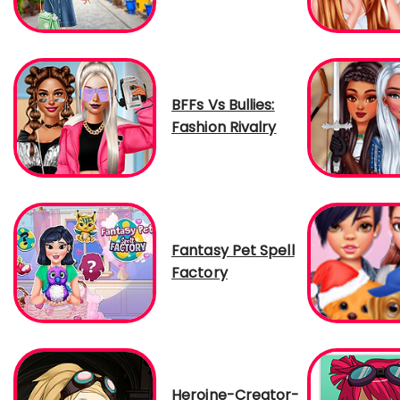
BFFs Vs Bullies:
Fashion Rivalry
Fantasy Pet Spell
Factory
Heroine-Creator-