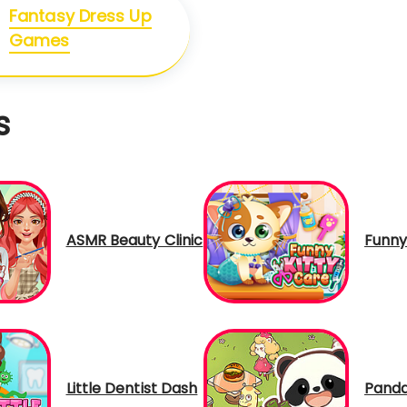
Fantasy Dress Up
Games
s
ASMR Beauty Clinic
Funny
Little Dentist Dash
Panda