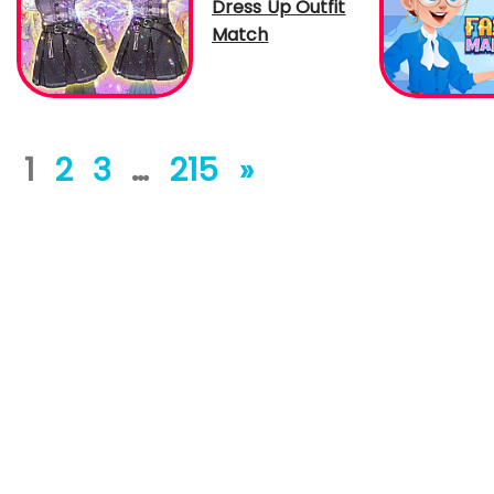
Dress Up Outfit
Match
1
2
3
…
215
»