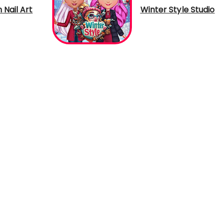
h Nail Art
Winter Style Studio