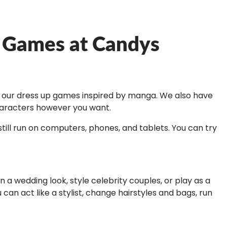
r Games at Candys
out our dress up games inspired by manga. We also have
characters however you want.
ill run on computers, phones, and tablets. You can try
a wedding look, style celebrity couples, or play as a
can act like a stylist, change hairstyles and bags, run