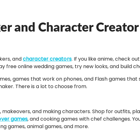
ker and Character Creato
akers, and
character creators
. If you like anime, check 
ay free online wedding games, try new looks, and build 
games, games that work on phones, and Flash games that st
ker. There is a lot to choose from.
makeovers, and making characters. Shop for outfits, plan 
ver games
, and cooking games with chef challenges. You 
king games, animal games, and more.