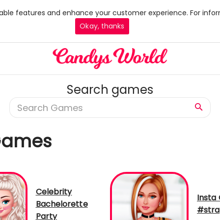
 enable features and enhance your customer experience. For infor
Okay, thanks
Search games
 Games
Celebrity
Insta 
Bachelorette
#stra
Party