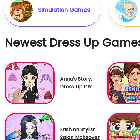
Simulation Games
Newest Dress Up Game
Anna's Story:
Dress Up DIY
Fashion Stylist
Salon Makeover