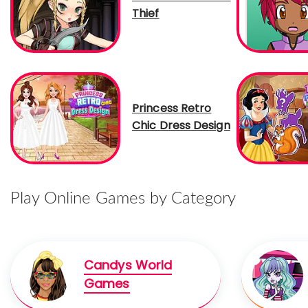
Thief
Princess Retro
Chic Dress Design
Play Online Games by Category
Candys World
Games