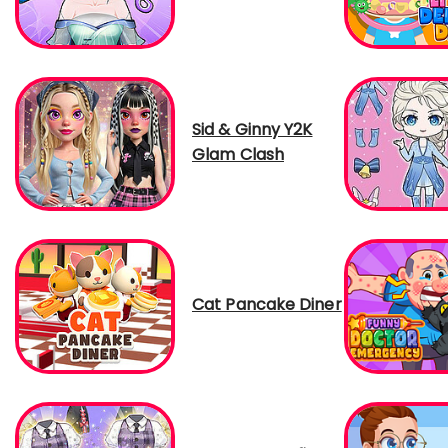
Sid & Ginny Y2K
Glam Clash
Cat Pancake Diner