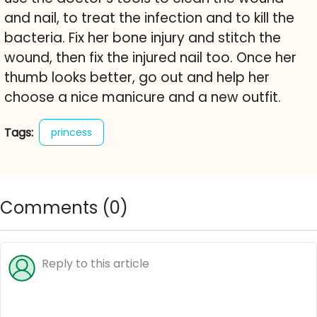
and nail, to treat the infection and to kill the
bacteria. Fix her bone injury and stitch the
wound, then fix the injured nail too. Once her
thumb looks better, go out and help her
choose a nice manicure and a new outfit.
Tags:
princess
Comments (
0
)