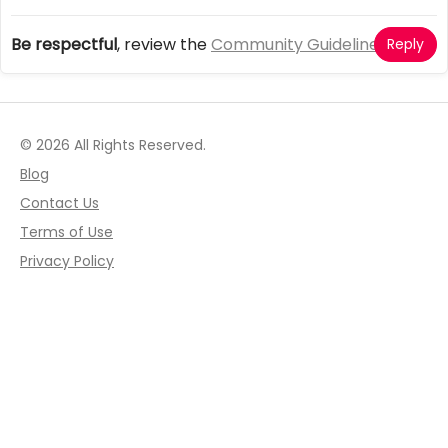
Be respectful
, review the
Community Guidelines
Reply
© 2026 All Rights Reserved.
Blog
Contact Us
Terms of Use
Privacy Policy