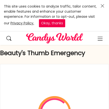
This site uses cookies to analyze traffic, tailor content,
enable features and enhance your customer
experience. For information or to opt-out, please visit
our
Privacy Policy.
Okay, thanks
Beauty's Thumb Emergency