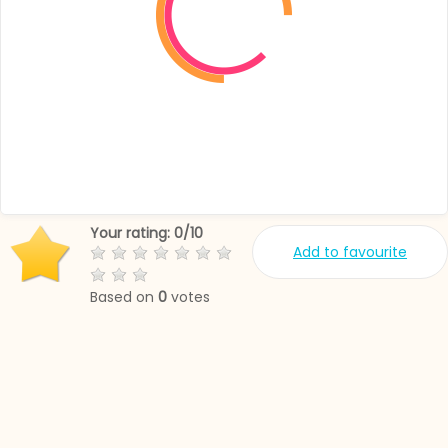
Your rating:
0
/
10
Add to favourite
Based on
0
votes