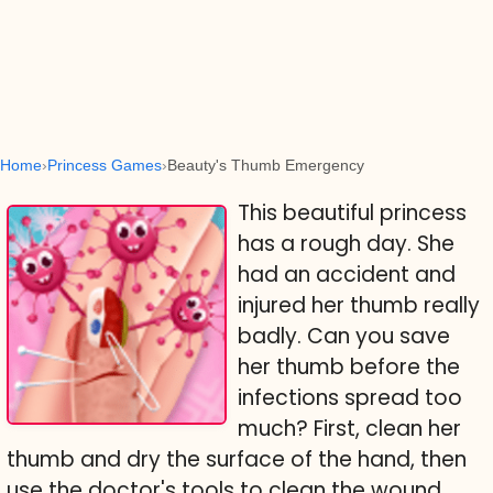
Home
Princess Games
Beauty's Thumb Emergency
This beautiful princess
has a rough day. She
had an accident and
injured her thumb really
badly. Can you save
her thumb before the
infections spread too
much? First, clean her
thumb and dry the surface of the hand, then
use the doctor's tools to clean the wound