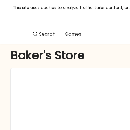
This site uses cookies to analyze traffic, tailor content,
Search
Games
Baker's Store