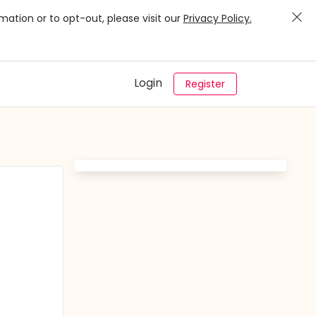
mation or to opt-out, please visit our
Privacy Policy.
Login
Register