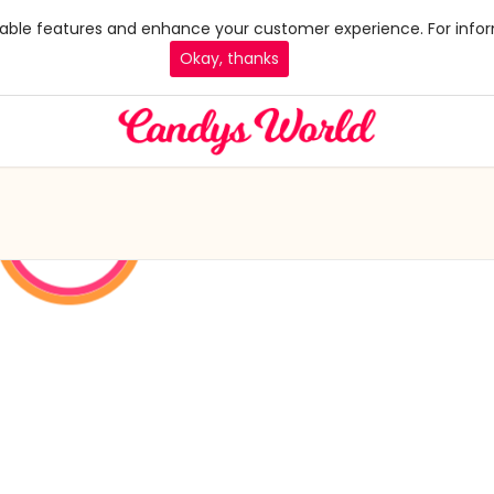
 enable features and enhance your customer experience. For infor
Okay, thanks