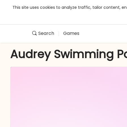
This site uses cookies to analyze traffic, tailor content,
Search
Games
Audrey Swimming P