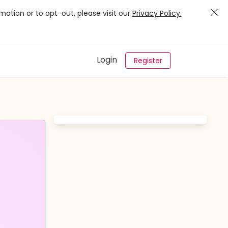
mation or to opt-out, please visit our
Privacy Policy.
Login
Register