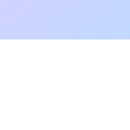
Add to fa