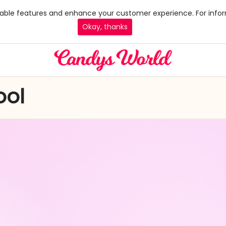
 enable features and enhance your customer experience. For infor
Okay, thanks
ool