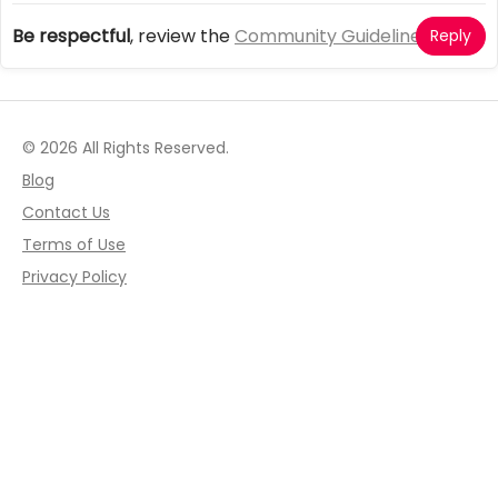
Be respectful
, review the
Community Guidelines
Reply
© 2026 All Rights Reserved.
Blog
Contact Us
Terms of Use
Privacy Policy