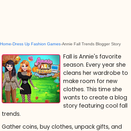
Home
Dress Up Fashion Games
Annie Fall Trends Blogger Story
Fall is Annie's favorite
season. Every year she
cleans her wardrobe to
make room for new
clothes. This time she
wants to create a blog
story featuring cool fall
trends.
Gather coins, buy clothes, unpack gifts, and