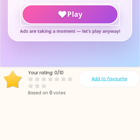
Your rating:
0
/
10
Add to favourite
Based on
0
votes