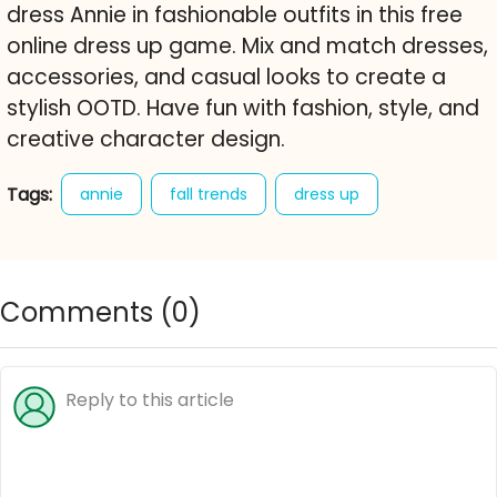
dress Annie in fashionable outfits in this free
online dress up game. Mix and match dresses,
accessories, and casual looks to create a
stylish OOTD. Have fun with fashion, style, and
creative character design.
Tags:
annie
fall trends
dress up
fashion
blogger
style
outfits
accessories
ootd
wardrobe
casual
Comments (
0
)
trendy
free online game