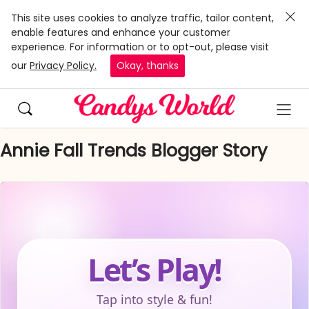
This site uses cookies to analyze traffic, tailor content,
enable features and enhance your customer
experience. For information or to opt-out, please visit
our
Privacy Policy.
Okay, thanks
Annie Fall Trends Blogger Story