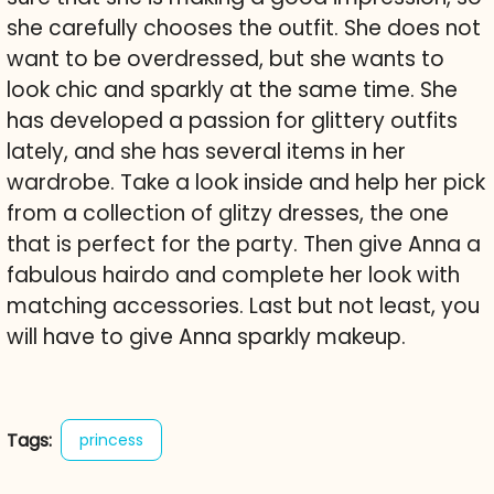
she carefully chooses the outfit. She does not
want to be overdressed, but she wants to
look chic and sparkly at the same time. She
has developed a passion for glittery outfits
lately, and she has several items in her
wardrobe. Take a look inside and help her pick
from a collection of glitzy dresses, the one
that is perfect for the party. Then give Anna a
fabulous hairdo and complete her look with
matching accessories. Last but not least, you
will have to give Anna sparkly makeup.
Tags:
princess