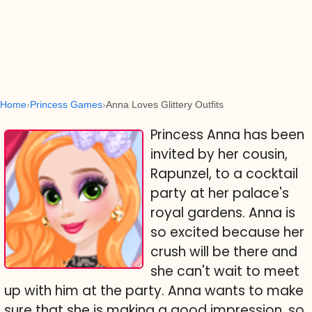
Home
Princess Games
Anna Loves Glittery Outfits
Princess Anna has been
invited by her cousin,
Rapunzel, to a cocktail
party at her palace's
royal gardens. Anna is
so excited because her
crush will be there and
she can't wait to meet
up with him at the party. Anna wants to make
sure that she is making a good impression, so