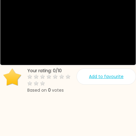
Your rating:
0
/
10
Add to favourite
Based on
0
votes