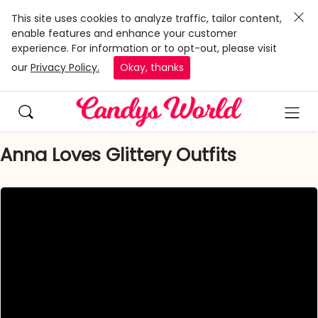
This site uses cookies to analyze traffic, tailor content,
enable features and enhance your customer
experience. For information or to opt-out, please visit
our
Privacy Policy.
Okay, thanks
Anna Loves Glittery Outfits