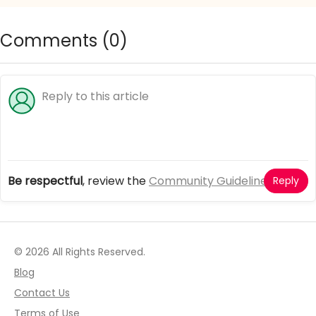
Comments (
0
)
Be respectful
, review the
Community Guidelines
Reply
© 2026 All Rights Reserved.
Blog
Contact Us
Terms of Use