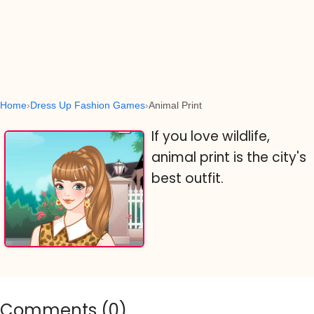
Home
Dress Up Fashion Games
Animal Print
If you love wildlife,
animal print is the city's
best outfit.
Comments (
0
)