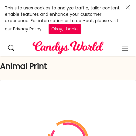
This site uses cookies to analyze traffic, tailor content,
enable features and enhance your customer
experience. For information or to opt-out, please visit
our
Privacy Policy.
Okay, thanks
Animal Print