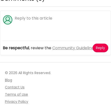
Be respectful
, review the
Community Guidelines
Reply
© 2026 All Rights Reserved.
Blog
Contact Us
Terms of Use
Privacy Policy