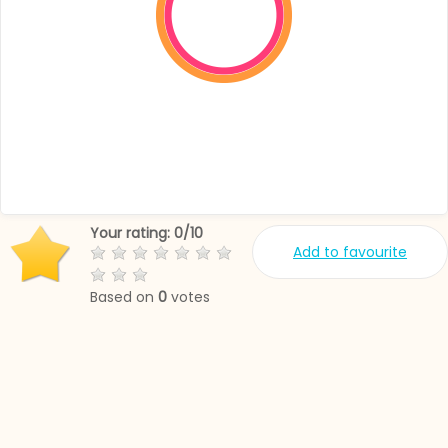
Your rating:
0
/
10
Add to favourite
Based on
0
votes