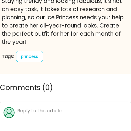
Staying trendy and looking fabulous, it's not
an easy task, it takes lots of research and
planning, so our Ice Princess needs your help
to create her all-year-round looks. Create
the perfect outfit for her for each month of
the year!
Tags:
princess
Comments (
0
)