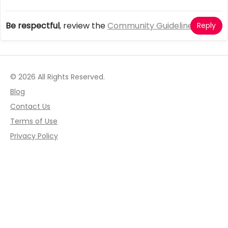
Be respectful
, review the
Community Guidelines
Reply
© 2026 All Rights Reserved.
Blog
Contact Us
Terms of Use
Privacy Policy