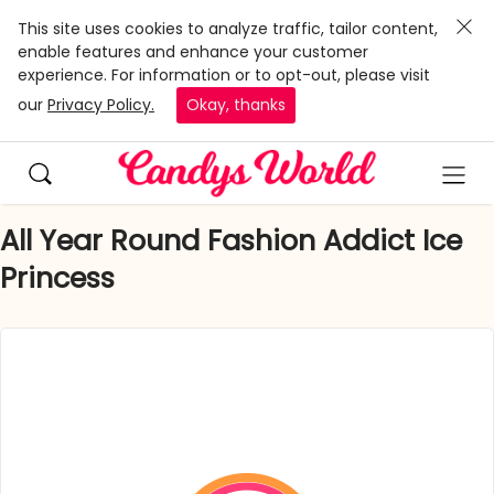
This site uses cookies to analyze traffic, tailor content,
enable features and enhance your customer
experience. For information or to opt-out, please visit
our
Privacy Policy.
Okay, thanks
All Year Round Fashion Addict Ice
Princess