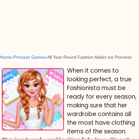
Home
Princess Games
All Year Round Fashion Addict Ice Princess
When it comes to
looking perfect, a true
Fashionista must be
ready for every season,
making sure that her
wardrobe contains all
the most have clothing
items of the season.