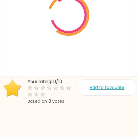
Your rating:
0
/
10
Add to favourite
Based on
0
votes